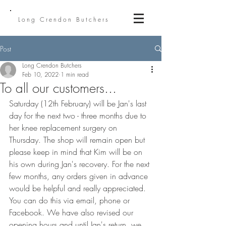
Long Crendon Butchers
Post
Long Crendon Butchers
Feb 10, 2022
1 min read
To all our customers...
Saturday (12th February) will be Jan's last 
day for the next two - three months due to 
her knee replacement surgery on 
Thursday. The shop will remain open but 
please keep in mind that Kim will be on 
his own during Jan's recovery. For the next 
few months, any orders given in advance 
would be helpful and really appreciated. 
You can do this via email, phone or 
Facebook. We have also revised our 
opening hours and until Jan's return, we 