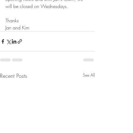
will be closed on Wednesdays.
Thanks 
Jan and Kim
Recent Posts
See All