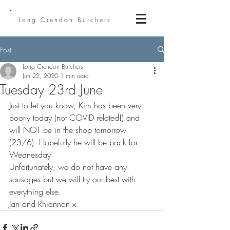
Long Crendon Butchers
Post
Long Crendon Butchers
Jun 22, 2020
1 min read
Tuesday 23rd June
Just to let you know, Kim has been very 
poorly today (not COVID related!) and 
will NOT be in the shop tomorrow 
(23/6). Hopefully he will be back for 
Wednesday.
Unfortunately, we do not have any 
sausages but we will try our best with 
everything else.
Jan and Rhiannon x