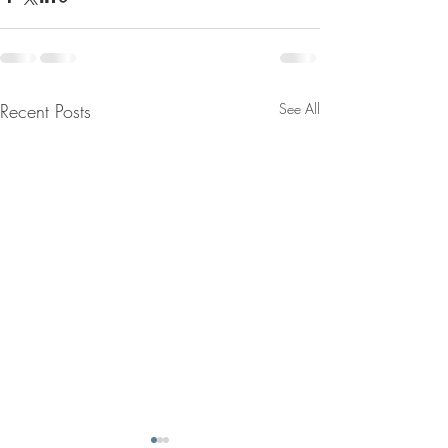
Recent Posts
See All